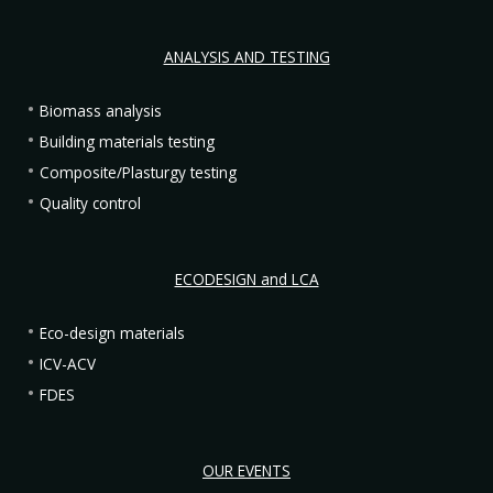
ANALYSIS AND TESTING
Biomass analysis
Building materials testing
Composite/Plasturgy testing
Quality control
ECODESIGN and LCA
Eco-design materials
ICV-ACV
FDES
OUR EVENTS