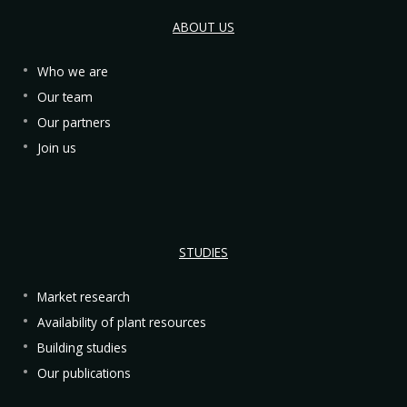
ABOUT US
Who we are
Our team
Our partners
Join us
STUDIES
Market research
Availability of plant resources
Building studies
Our publications