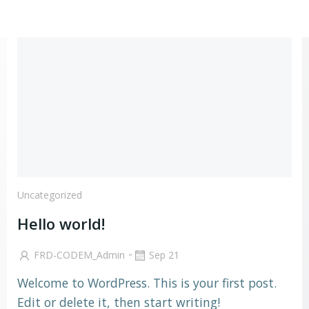
Go
to
content
Uncategorized
Hello world!
-
FRD-CODEM_Admin
Sep 21
Welcome to WordPress. This is your first post.
Edit or delete it, then start writing!