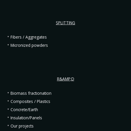
SPLITTING
Fibers / Aggregates
Micronized powders
R&AMP;D
Biomass fractionation
Composites / Plastics
Concrete/Earth
Insulation/Panels
Our projects