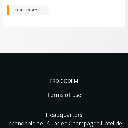
read more
FRD-CODEM
Terms of use
Headquarters
Technopole de l'Aube en Champagne Hôtel de