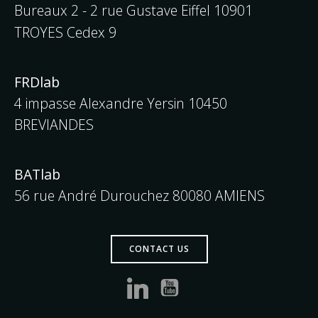
Bureaux 2 - 2 rue Gustave Eiffel
10901
TROYES Cedex 9
FRDlab
4 impasse Alexandre Yersin 10450
BREVIANDES
BATlab
56 rue André Durouchez 80080 AMIENS
CONTACT US