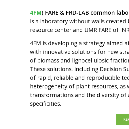
4FM
(
FARE & FRD-LAB common labora
is a laboratory without walls creat
resource center and UMR
FARE
of IN
4FM is developing a strategy aimed 
with innovative solutions for new st
of biomass and lignocellulosic fractio
These solutions, including Decision S
of rapid, reliable and reproducible te
heterogeneity of plant resources, as we
transformations and the diversity of 
specificities.
RE