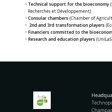
Technical support for the bioeconomy
(
Recherches et Développement)
Consular chambers
(Chamber of Agricul
2nd and 3rd transformation players
(Ec
Financiers committed to the bioecono
Research and education players
(UniLaSa
Headqua
Technopo
Champagn