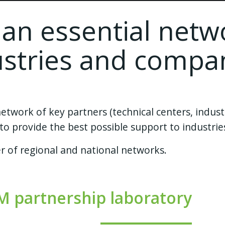
 an essential netw
ustries and compa
work of key partners (technical centers, industr
c.) to provide the best possible support to industr
 of regional and national networks.
M partnership laboratory