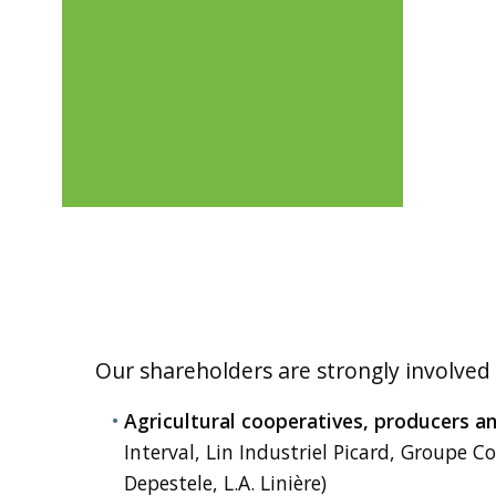
Our shareholders are strongly involved
Agricultural cooperatives, producers a
Interval, Lin Industriel Picard, Groupe Co
Depestele, L.A. Linière)