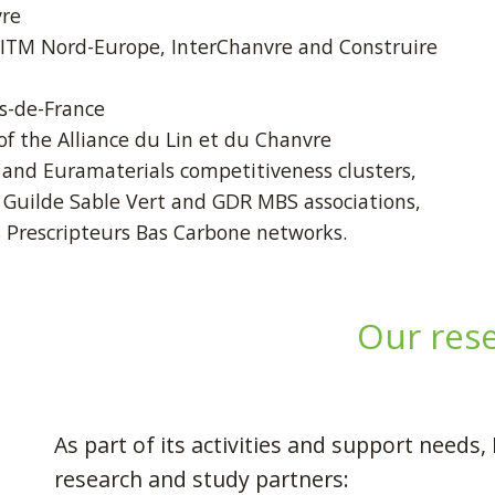
vre
 ITM Nord-Europe, InterChanvre and Construire
s-de-France
f the Alliance du Lin et du Chanvre
nd Euramaterials competitiveness clusters,
 Guilde Sable Vert and GDR MBS associations,
s Prescripteurs Bas Carbone networks.
Our res
As part of its activities and support need
research and study partners: