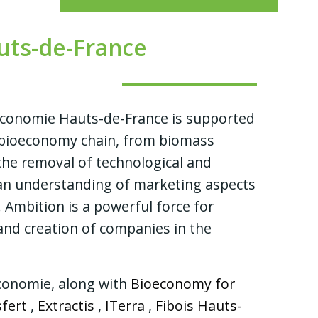
ts-de-France
oéconomie Hauts-de-France
is supported
e bioeconomy chain, from biomass
 the removal of technological and
 an understanding of marketing aspects
mbition is a powerful force for
 and creation of companies in the
onomie, along with
Bioeconomy for
fert
,
Extractis
,
ITerra
,
Fibois Hauts-