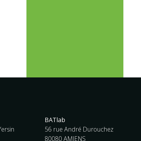
BATlab
ersin
56 rue André Durouchez
80080 AMIENS