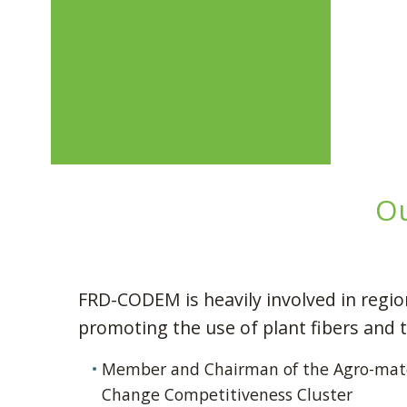
Ou
FRD-CODEM is heavily involved in regi
promoting the use of plant fibers and 
Member and Chairman of the Agro-mate
Change Competitiveness Cluster