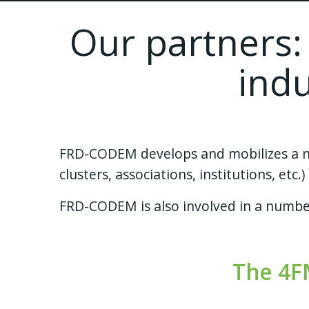
Our partners:
ind
FRD-CODEM develops and mobilizes a net
clusters, associations, institutions, et
FRD-CODEM is also involved in a number
The 4F