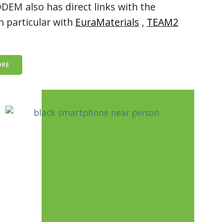
DEM also has direct links with the
n particular with
EuraMaterials
,
TEAM2
ORE