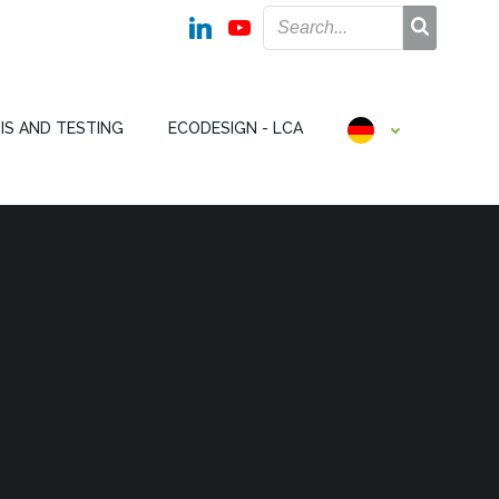
IS AND TESTING
ECODESIGN - LCA