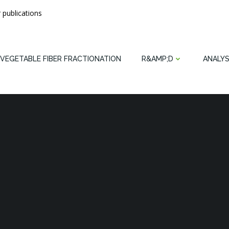
 publications
VEGETABLE FIBER FRACTIONATION
R&AMP;D
ANALYS