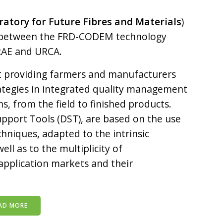
tory for Future Fibres and Materials
)
ed between the FRD-CODEM technology
RAE and URCA.
at providing farmers and manufacturers
rategies in integrated quality management
ns, from the field to finished products.
upport Tools (DST), are based on the use
chniques, adapted to the intrinsic
ll as to the multiplicity of
application markets and their
AD MORE