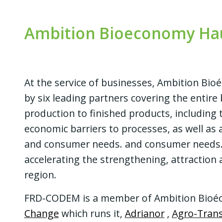
Ambition Bioeconomy Hau
At the service of businesses, Ambition Bi
by
six leading partners
covering the entir
production to finished products, including
economic barriers to processes, as well as
and consumer needs. and consumer needs. A
accelerating the strengthening, attraction
region.
FRD-CODEM is a member of Ambition Bioéc
Change
which runs it,
Adrianor
,
Agro-Trans