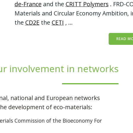
de-France
and the
CRITT Polymers
. FRD-CO
Materials and Circular Economy Ambition, i
the
CD2E
the
CETI
, ...
READ M
r involvement in networks
onal, national and European networks
the development of eco-materials:
rials Commission of the Bioeconomy For