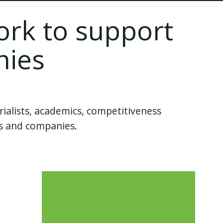
ork to support
nies
ialists, academics, competitiveness
ies and companies.