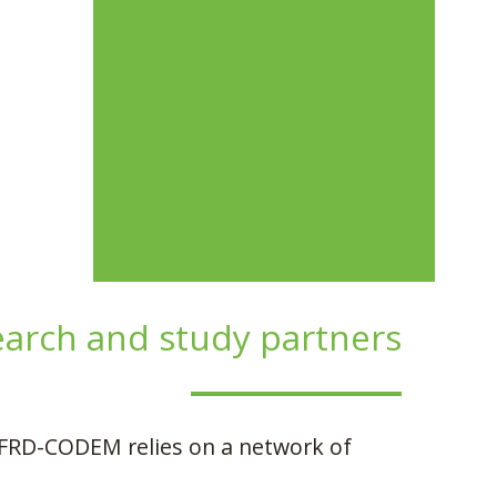
earch and study partners
s, FRD-CODEM relies on a network of