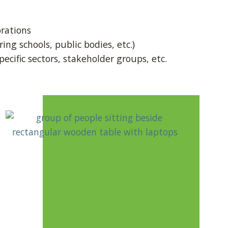
rations
ing schools, public bodies, etc.)
ecific sectors, stakeholder groups, etc.