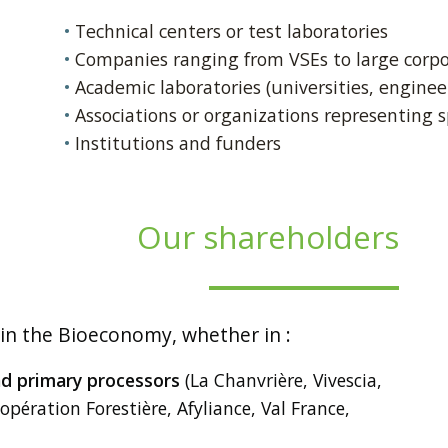
Technical centers or test laboratories
Companies ranging from VSEs to large corpo
Academic laboratories (universities, engineer
Associations or organizations representing sp
Institutions and funders
Our shareholders
 in the Bioeconomy, whether in :
nd primary processors
(La Chanvrière, Vivescia,
opération Forestière, Afyliance, Val France,