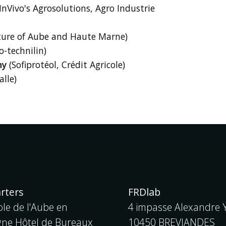
InVivo's Agrosolutions, Agro Industrie
ture of Aube and Haute Marne)
o-technilin)
my
(Sofiprotéol, Crédit Agricole)
lle)
rters
FRDlab
le de l'Aube en
4 impasse Alexandre Y
e Hôtel de Bureaux
10450 BREVIANDES