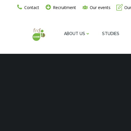
Go
Contact
Recruitment
Our events
Our
to
content
ABOUT US
STUDIES