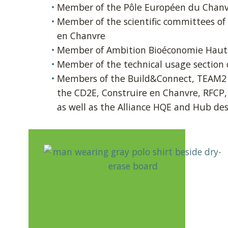
Member of the Pôle Européen du Chan
Member of the scientific committees of
en Chanvre
Member of Ambition Bioéconomie Haut
Member of the technical usage section o
Members of the Build&Connect, TEAM2 a
the CD2E, Construire en Chanvre, RFCP,
as well as the Alliance HQE and Hub de